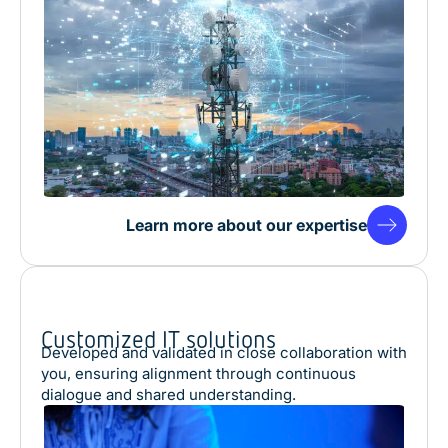
Learn more about our expertise
Customized IT solutions
Developed and validated in close collaboration with
you, ensuring alignment through continuous
dialogue and shared understanding.