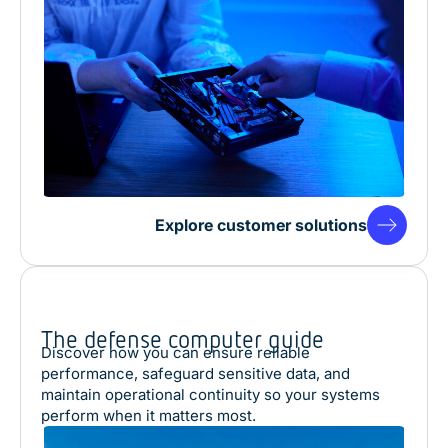
Explore customer solutions
The defense computer guide
Discover how you can ensure reliable
performance, safeguard sensitive data, and
maintain operational continuity so your systems
perform when it matters most.