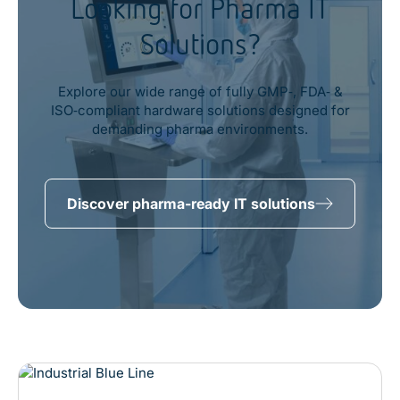
Looking for Pharma IT
Solutions?
Explore our wide range of fully GMP‑, FDA‑ &
ISO‑compliant hardware solutions designed for
demanding pharma environments.
Discover pharma-ready IT solutions