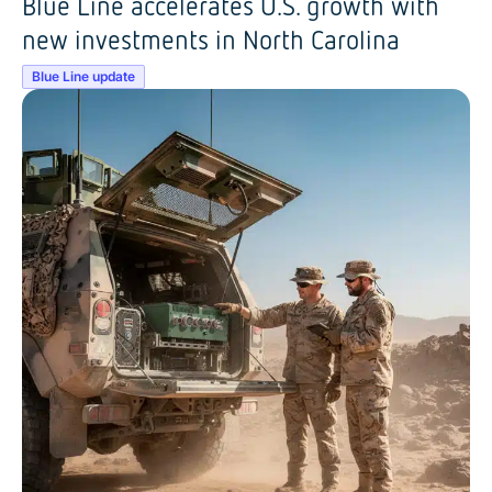
Blue Line accelerates U.S. growth with
new investments in North Carolina
Blue Line update