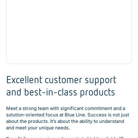
Excellent customer support
and best-in-class products
Meet a strong team with significant commitment and a
solution-oriented focus at Blue Line. Success is not just
about the products. It’s about the ability to understand
and meet your unique needs.