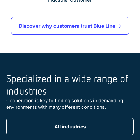
Discover why customers trust Blue Line
Specialized in a wide range of
industries
Cooperation is key to finding solutions in demanding
environments with many dfferent conditions.
Automation
Defense
Pharma & Biotech
AI
Big Science & Research
Machine Vision
Food & Beverage
Maritime
Telecom & Datacom
Transportation
All industries