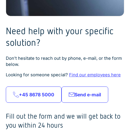
Need help with your specific
solution?
Don’t hesitate to reach out by phone, e-mail, or the form
below.
Looking for someone special?
Find our employees here
+45 8678 5000
Send e-mail
Fill out the form and we will get back to
you within 24 hours