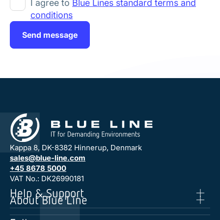
I agree to
Blue Lines standard terms and
conditions
Send message
Kappa 8, DK-8382 Hinnerup, Denmark
sales@blue-line.com
+45 8678 5000
VAT No.: DK26990181
Help & Support
About Blue Line