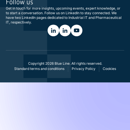
Follow us
Get in touch for more insights, upcoming events, expert knowledge, or
to start a conversation. Follow us on LinkedIn to stay connected. We
have two LinkedIn pages dedicated to Industrial IT and Pharmaceutical
IT, respectively.
Copyright 2026 Blue Line. All rights reserved.
Standard terms and conditions
Privacy Policy
Cookies