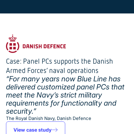
Case: Panel PCs supports the Danish
Armed Forces’ naval operations
“For many years now Blue Line has
delivered customized panel PCs that
meet the Navy’s strict military
requirements for functionality and
security.”
The Royal Danish Navy, Danish Defence
View case study