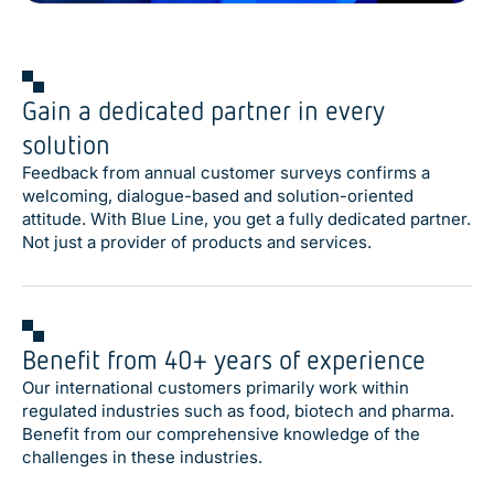
Gain a dedicated partner in every
solution
Feedback from annual customer surveys confirms a
welcoming, dialogue-based and solution-oriented
attitude. With Blue Line, you get a fully dedicated partner.
Not just a provider of products and services.
Benefit from 40+ years of experience
Our international customers primarily work within
regulated industries such as food, biotech and pharma.
Benefit from our comprehensive knowledge of the
challenges in these industries.