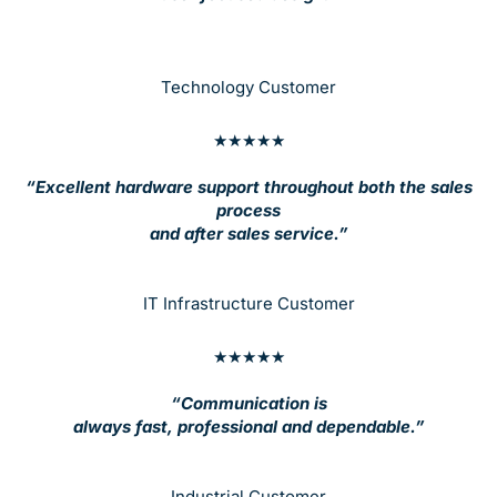
Technology Customer
★★★★★
“Excellent hardware support throughout both the sales
process
and after sales service.”
IT Infrastructure Customer
★★★★★
“Communication is
always fast, professional and dependable.”
Industrial Customer