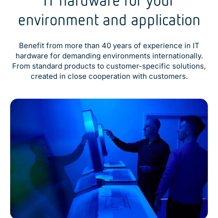
environment and application
Benefit from more than 40 years of experience in IT
hardware for demanding environments internationally.
From standard products to customer-specific solutions,
created in close cooperation with customers.