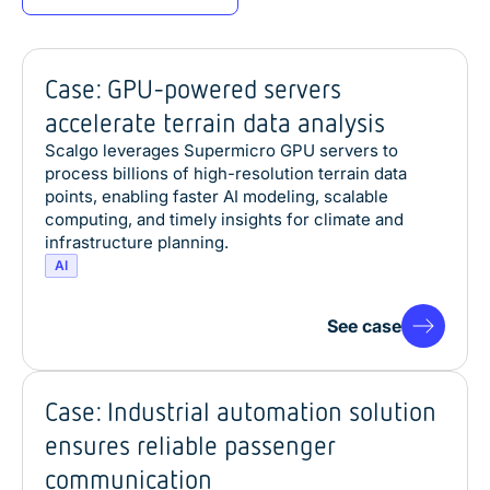
Case: GPU-powered servers
accelerate terrain data analysis
Scalgo leverages Supermicro GPU servers to
process billions of high-resolution terrain data
points, enabling faster AI modeling, scalable
computing, and timely insights for climate and
infrastructure planning.
AI
See case
Case: Industrial automation solution
ensures reliable passenger
communication