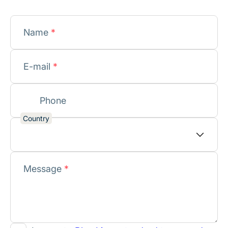
Name
*
E-mail
*
Phone
Country
Message
*