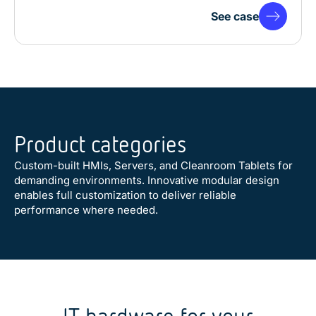
See case
Product categories
Custom-built HMIs, Servers, and Cleanroom Tablets for
demanding environments. Innovative modular design
enables full customization to deliver reliable
performance where needed.
Customer Solution
Industrial Panel PCs
Cleanroom Tablets
Defense Mobile Computers
Defense Computers
Waterproof Monitors & Panel
Cleanroom Computers & HMIs
Industrial Monitors
Mobile Operator Stations
Industrial Computers
GPU Computers & Servers
Vehicle Computers
Telecom & Datacom Computers
Vehicle Mobile Computers
Maritime Monitors & Panel PCs
PCs
IT hardware for your