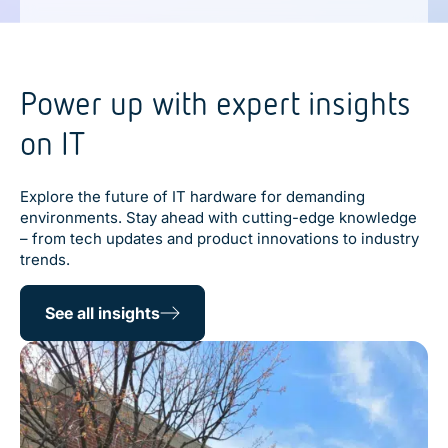
Power up with expert insights
on IT
Explore the future of IT hardware for demanding
environments. Stay ahead with cutting-edge knowledge
– from tech updates and product innovations to industry
trends.
See all insights