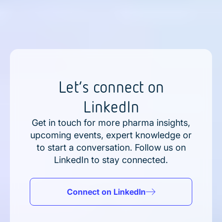
Let’s connect on
LinkedIn
Get in touch for more pharma insights,
upcoming events, expert knowledge or
to start a conversation. Follow us on
LinkedIn to stay connected.
Connect on LinkedIn