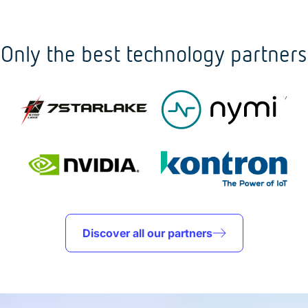
Only the best technology partners
Discover all our partners