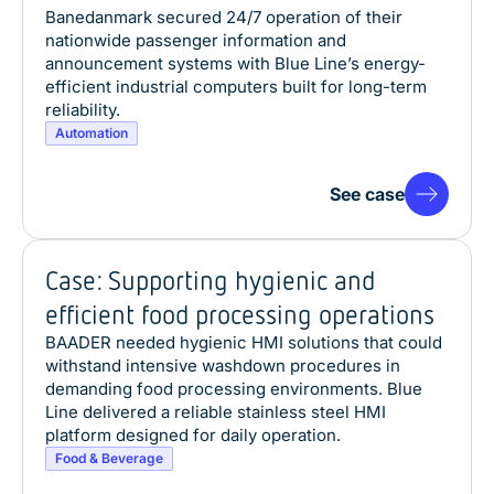
Banedanmark secured 24/7 operation of their
nationwide passenger information and
announcement systems with Blue Line’s energy-
efficient industrial computers built for long-term
reliability.
Automation
See case
Case: Supporting hygienic and
efficient food processing operations
BAADER needed hygienic HMI solutions that could
withstand intensive washdown procedures in
demanding food processing environments. Blue
Line delivered a reliable stainless steel HMI
platform designed for daily operation.
Food & Beverage