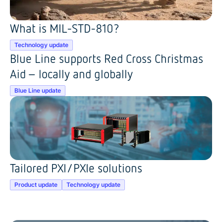
What is MIL-STD-810?
Technology update
Blue Line supports Red Cross Christmas
Aid – locally and globally
Blue Line update
Tailored PXI/PXIe solutions
Product update
Technology update