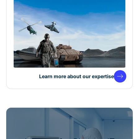
Learn more about our expertise