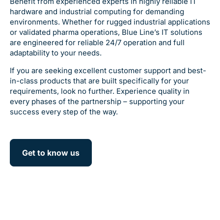
Benefit from experienced experts in highly reliable IT
hardware and industrial computing for demanding
environments. Whether for rugged industrial applications
or validated pharma operations, Blue Line’s IT solutions
are engineered for reliable 24/7 operation and full
adaptability to your needs.
If you are seeking excellent customer support and best-
in-class products that are built specifically for your
requirements, look no further. Experience quality in
every phases of the partnership – supporting your
success every step of the way.
Get to know us