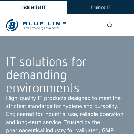
Industrial IT
Pharma IT
IT solutions for
demanding
environments
High-quality IT products designed to meet the
strictest standards for hygiene and durability.
Engineered for industrial use, reliable operation,
and long-term service. Trusted by the
pharmaceutical industry for validated, GMP-