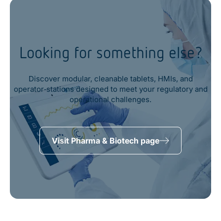
Looking for something else?
Discover modular, cleanable tablets, HMIs, and
operator‑stations designed to meet your regulatory and
operational challenges.
Visit Pharma & Biotech page