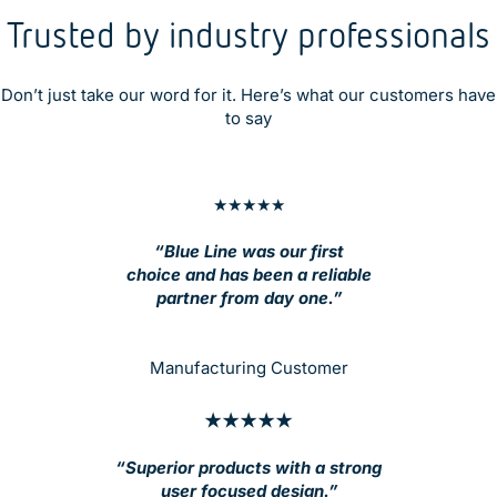
Trusted by industry professionals
Don’t just take our word for it. Here’s what our customers have
to say
★★★★★
“Blue Line was our first
choice and has been a reliable
partner from day one.”
Manufacturing Customer
★★★★★
“Superior products with a strong
user focused design.”