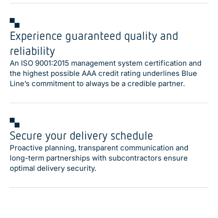
Experience guaranteed quality and
reliability
An ISO 9001:2015 management system certification and
the highest possible AAA credit rating underlines Blue
Line’s commitment to always be a credible partner.
Secure your delivery schedule
Proactive planning, transparent communication and
long-term partnerships with subcontractors ensure
optimal delivery security.