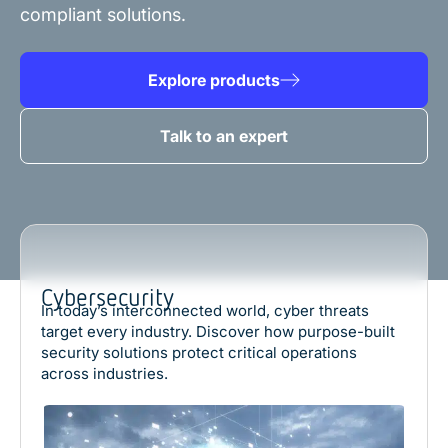
compliant solutions.
Explore products
Talk to an expert
Cybersecurity
In today’s interconnected world, cyber threats
target every industry. Discover how purpose-built
security solutions protect critical operations
across industries.