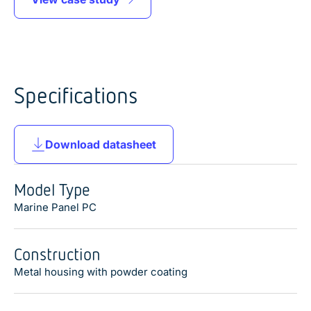
Specifications
Download datasheet
Model Type
Marine Panel PC
Construction
Metal housing with powder coating