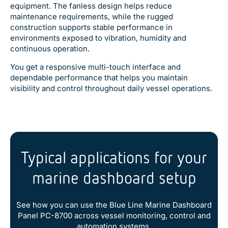
equipment. The fanless design helps reduce
maintenance requirements, while the rugged
construction supports stable performance in
environments exposed to vibration, humidity and
continuous operation.
You get a responsive multi-touch interface and
dependable performance that helps you maintain
visibility and control throughout daily vessel operations.
Typical applications for your
marine dashboard setup
See how you can use the Blue Line Marine Dashboard
Panel PC-8700 across vessel monitoring, control and
automation systems.