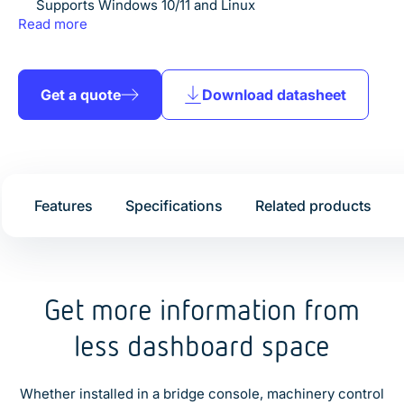
Supports Windows 10/11 and Linux
Projected capacitive multi-touch
Read more
IP66 front protection
Fanless operation for maximum reliability
Supports +9V to +36V DC input
Isolated +24V DC power input
Get a quote
Download datasheet
Dual Gigabit Ethernet connectivity
RS232/422/485 serial communication
USB 3.2 connectivity
Optional HDMI output
VESA mounting
Features
Specifications
Related products
Built for demanding marine environments
Get more information from
less dashboard space
Whether installed in a bridge console, machinery control