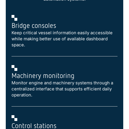
Bridge consoles
Keep critical vessel information easily accessible
while making better use of available dashboard
space.
Machinery monitoring
Monitor engine and machinery systems through a
centralized interface that supports efficient daily
operation.
Control stations