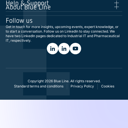
Help & Support
About Blue Line
Follow us
Get in touch for more insights, upcoming events, expert knowledge, or
to start a conversation. Follow us on LinkedIn to stay connected. We
have two LinkedIn pages dedicated to Industrial IT and Pharmaceutical
IT, respectively.
Copyright 2026 Blue Line. All rights reserved.
Standard terms and conditions
Privacy Policy
Cookies