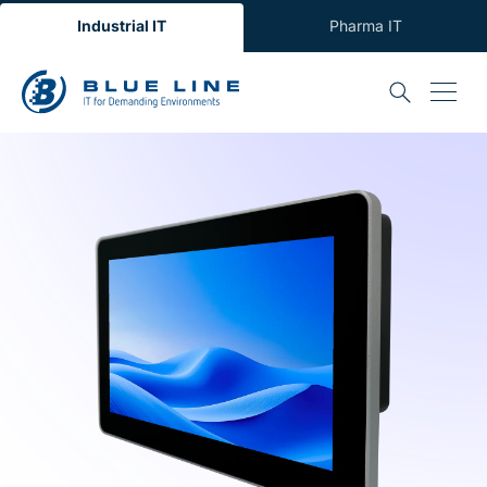
Industrial IT
Pharma IT