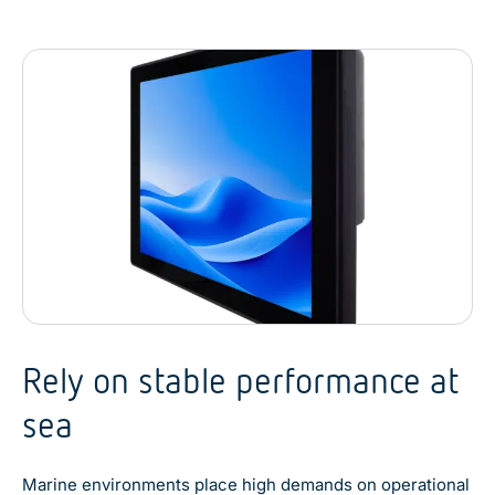
Rely on stable performance at
sea
Marine environments place high demands on operational