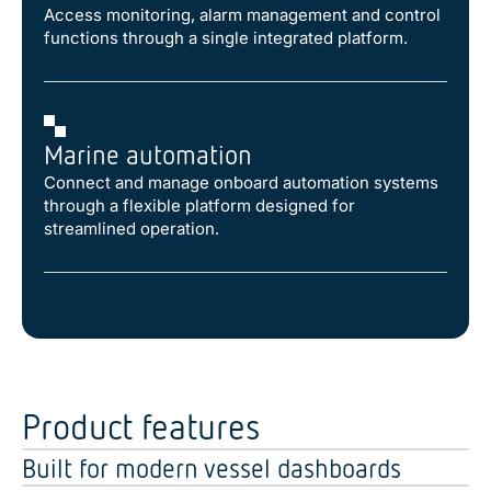
Access monitoring, alarm management and control
functions through a single integrated platform.
Marine automation
Connect and manage onboard automation systems
through a flexible platform designed for
streamlined operation.
Product features
Built for modern vessel dashboards