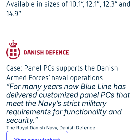
Available in sizes of 10.1”, 12.1″, 12.3” and
14.9″
Case: Panel PCs supports the Danish
Armed Forces’ naval operations
“For many years now Blue Line has
delivered customized panel PCs that
meet the Navy’s strict military
requirements for functionality and
security.”
The Royal Danish Navy, Danish Defence
View case study