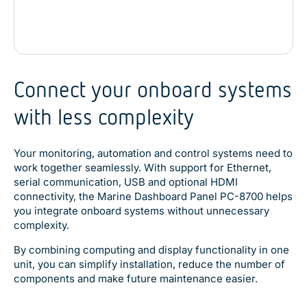
Connect your onboard systems
with less complexity
Your monitoring, automation and control systems need to
work together seamlessly. With support for Ethernet,
serial communication, USB and optional HDMI
connectivity, the Marine Dashboard Panel PC-8700 helps
you integrate onboard systems without unnecessary
complexity.
By combining computing and display functionality in one
unit, you can simplify installation, reduce the number of
components and make future maintenance easier.