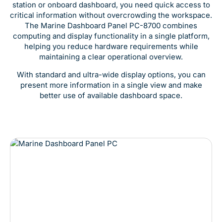
station or onboard dashboard, you need quick access to
critical information without overcrowding the workspace.
The Marine Dashboard Panel PC-8700 combines
computing and display functionality in a single platform,
helping you reduce hardware requirements while
maintaining a clear operational overview.
With standard and ultra-wide display options, you can
present more information in a single view and make
better use of available dashboard space.