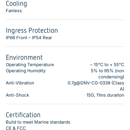
Cooling
Fanless
Ingress Protection
IP66 Front – IP54 Rear
Environment
Operating Temperature
– 15°C to + 55°C
Operating Humidity
5% to 95% (non
condensing)
Anti-Vibration
0.7g@DNV-CG-0339 (Class
A)
Anti-Shock
15G, 11ms duraiton
Certification
Build to meet Marine standards
CE & FCC