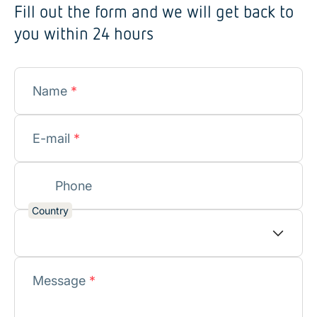
Fill out the form and we will get back to
you within 24 hours
Name
*
E-mail
*
Phone
Country
Message
*