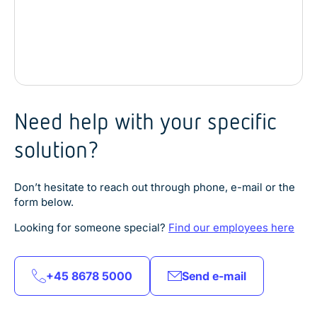
Need help with your specific
solution?
Don’t hesitate to reach out through phone, e-mail or the
form below.
Explore product
Explore product
Explore product
Looking for someone special?
Find our employees here
Explore product
Explore product
Explore product
Explore product
Explore product
+45 8678 5000
Send e-mail