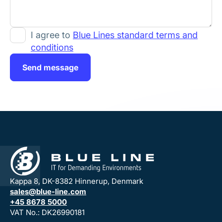
I agree to
Blue Lines standard terms and
conditions
Send message
Kappa 8, DK-8382 Hinnerup, Denmark
sales@blue-line.com
+45 8678 5000
VAT No.: DK26990181