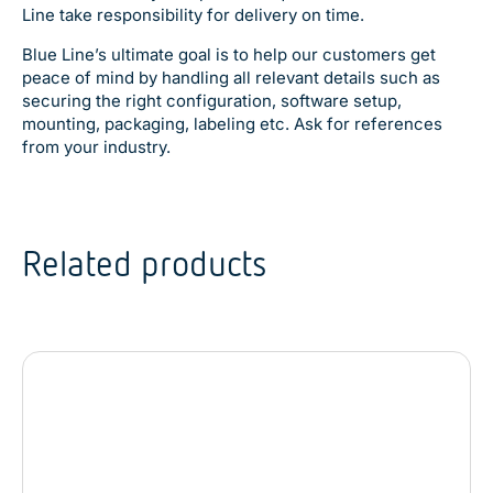
Line take responsibility for delivery on time.
Blue Line’s ultimate goal is to help our customers get
peace of mind by handling all relevant details such as
securing the right configuration, software setup,
mounting, packaging, labeling etc. Ask for references
from your industry.
Related products