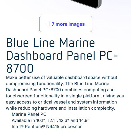
7 more images
Blue Line Marine
Dashboard Panel PC-
8700
Make better use of valuable dashboard space without
compromising functionality. The Blue Line Marine
Dashboard Panel PC-8700 combines computing and
touchscreen functionality in a single platform, giving you
easy access to critical vessel and system information
while reducing hardware and installation complexity.
Marine Panel PC
Available in 10.1″, 12.1″, 12.3″ and 14.9″
Intel® Pentium® N6415 processor