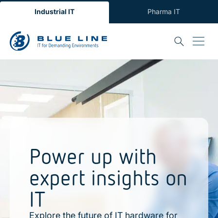
Industrial IT
Pharma IT
Power up with
expert insights on
IT
Explore the future of IT hardware for