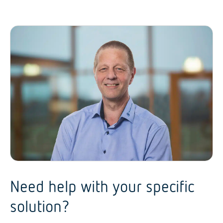
Need help with your specific
solution?