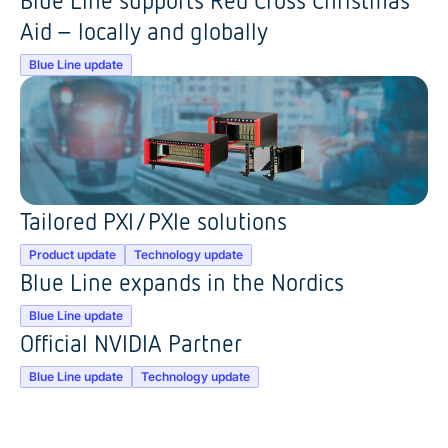
Aid – locally and globally
Blue Line update
Tailored PXI/PXIe solutions
Product update
Technology update
Blue Line expands in the Nordics
Blue Line update
Official NVIDIA Partner
Blue Line update
Technology update