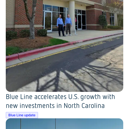
Blue Line accelerates U.S. growth with
new investments in North Carolina
Blue Line update