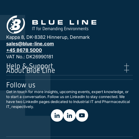
Kappa 8, DK-8382 Hinnerup, Denmark
sales@blue-line.com
+45 8678 5000
VAT No.: DK26990181
Help & Support
About Blue Line
Follow us
Get in touch for more insights, upcoming events, expert knowledge, or
to start a conversation. Follow us on LinkedIn to stay connected. We
have two LinkedIn pages dedicated to Industrial IT and Pharmaceutical
IT, respectively.