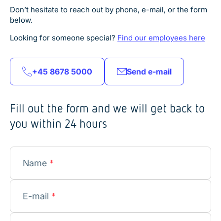
Don’t hesitate to reach out by phone, e-mail, or the form
below.
Looking for someone special?
Find our employees here
+45 8678 5000
Send e-mail
Fill out the form and we will get back to
you within 24 hours
Name
*
E-mail
*