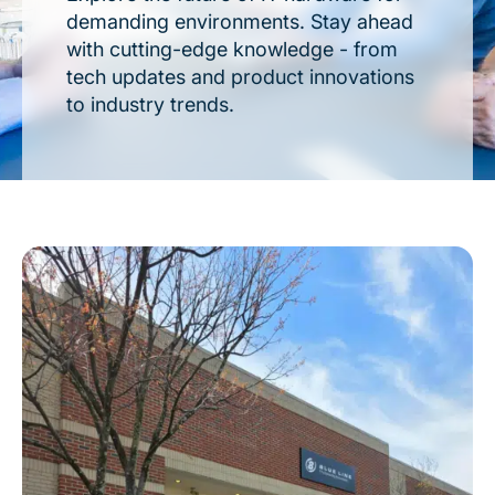
demanding environments. Stay ahead
with cutting-edge knowledge - from
tech updates and product innovations
to industry trends.