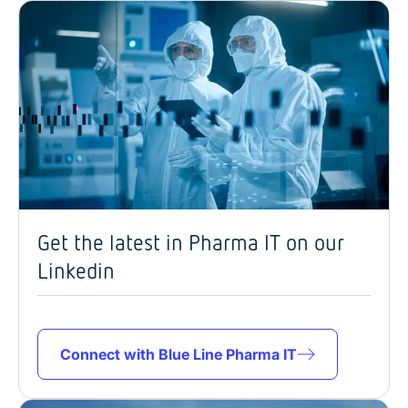
Get the latest in Pharma IT on our
Linkedin
Connect with Blue Line Pharma IT