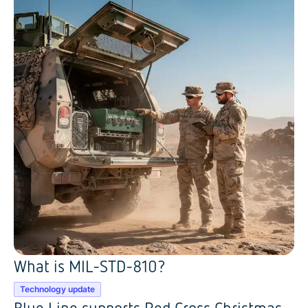
What is MIL-STD-810?
Technology update
Blue Line supports Red Cross Christmas