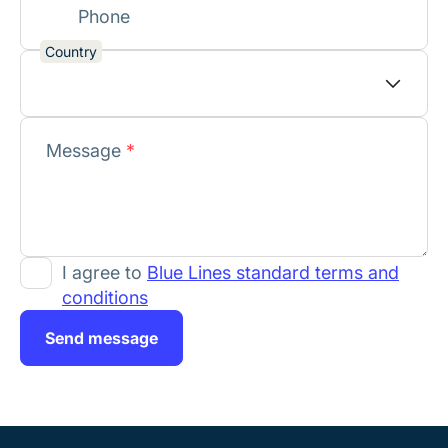
Phone
Country
Message
*
I agree to
Blue Lines standard terms and
conditions
Send message