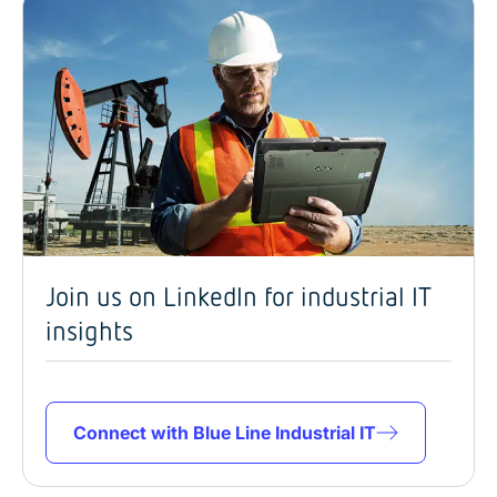
Join us on LinkedIn for industrial IT
insights
Connect with Blue Line Industrial IT