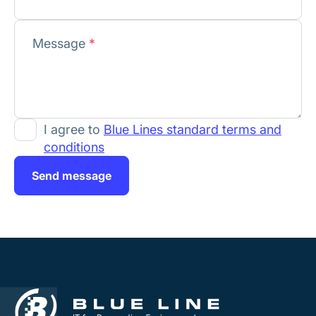
Message
*
I agree to
Blue Lines standard terms and
conditions
Send message