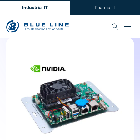
Industrial IT
Pharma IT