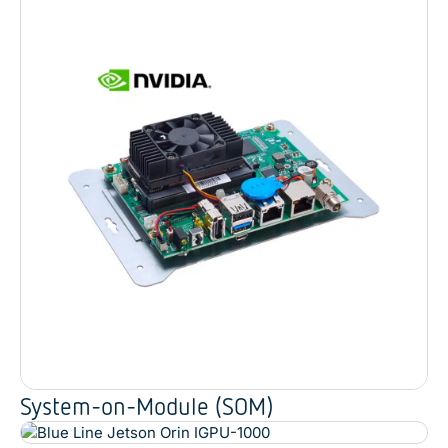
System-on-Module (SOM)