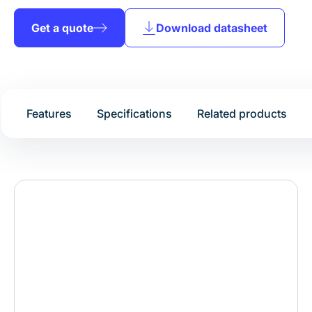
Get a quote
Download datasheet
Features
Specifications
Related products