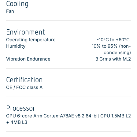
Cooling
Fan
Environment
Operating temperature
-10°C to +60°C
Humidity
10% to 95% (non-
condensing)
Vibration Endurance
3 Grms with M.2
Certification
CE / FCC class A
Processor
CPU 6-core Arm Cortex-A78AE v8.2 64-bit CPU 1.5MB L2
+ 4MB L3