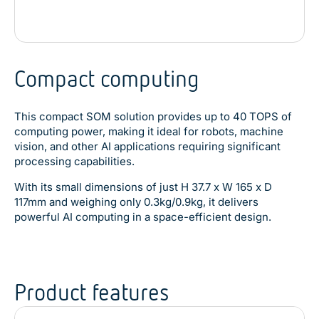
Compact computing
This compact SOM solution provides up to 40 TOPS of
computing power, making it ideal for robots, machine
vision, and other AI applications requiring significant
processing capabilities.
With its small dimensions of just H 37.7 x W 165 x D
117mm and weighing only 0.3kg/0.9kg, it delivers
powerful AI computing in a space-efficient design.
Product features