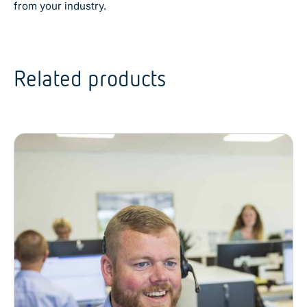
from your industry.
Related products