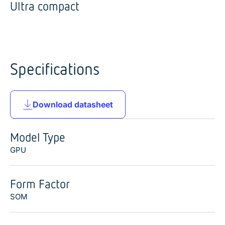
Ultra compact
Specifications
Download datasheet
Model Type
GPU
Form Factor
SOM