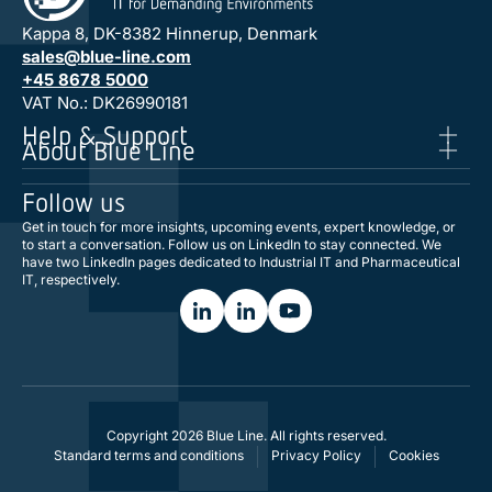
Kappa 8, DK-8382 Hinnerup, Denmark
sales@blue-line.com
+45 8678 5000
VAT No.: DK26990181
Help & Support
About Blue Line
Follow us
Get in touch for more insights, upcoming events, expert knowledge, or
to start a conversation. Follow us on LinkedIn to stay connected. We
have two LinkedIn pages dedicated to Industrial IT and Pharmaceutical
IT, respectively.
Copyright 2026 Blue Line. All rights reserved.
Standard terms and conditions
Privacy Policy
Cookies