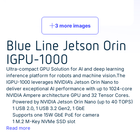
3 more images
Blue Line Jetson Orin
IGPU-1000
Ultra-compact GPU Solution for AI and deep learning
inference platform for robots and machine vision.The
IGPU-1000 leverages NVIDIA’s Jetson Orin Nano to
deliver exceptional AI performance with up to 1024-core
NVIDIA Ampere architecture GPU and 32 Tensor Cores.
Powered by NVIDIA Jetson Orin Nano (up to 40 TOPS)
1 USB 2.0, 1 USB 3.2 Gen2, 1 GbE
Supports one 15W GbE PoE for camera
1 M.2 M-Key NVMe SSD slot
1 PCI express mini card slot
Read more
JetPack supported