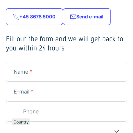
+45 8678 5000
Send e-mail
Fill out the form and we will get back to
you within 24 hours
Name
*
E-mail
*
Phone
Country