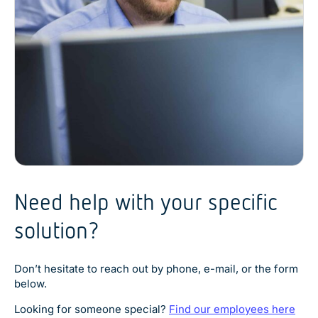
Explore product
Explore product
Explore product
Explore product
Need help with your specific
Explore product
solution?
Don’t hesitate to reach out by phone, e-mail, or the form
below.
Looking for someone special?
Find our employees here