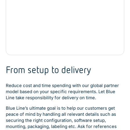
1 x Power button
1 x 12 VDC power input connector
From setup to delivery
Reduce cost and time spending with our global partner
model based on your specific requirements. Let Blue
Line take responsibility for delivery on time.
Blue Line’s ultimate goal is to help our customers get
peace of mind by handling all relevant details such as
securing the right configuration, software setup,
mounting, packaging, labeling etc. Ask for references